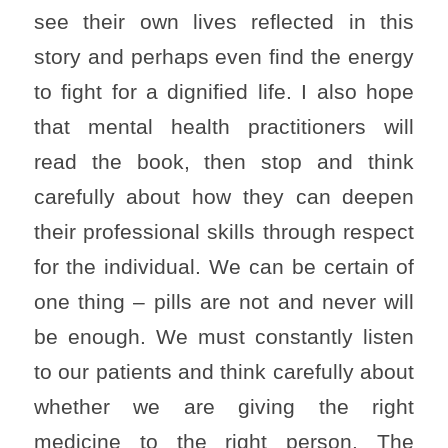
see their own lives reflected in this
story and perhaps even find the energy
to fight for a dignified life. I also hope
that mental health practitioners will
read the book, then stop and think
carefully about how they can deepen
their professional skills through respect
for the individual. We can be certain of
one thing – pills are not and never will
be enough. We must constantly listen
to our patients and think carefully about
whether we are giving the right
medicine to the right person. The