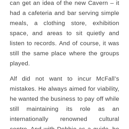
can get an idea of ​​the new Cavern – it
had a cafeteria and bar serving simple
meals, a clothing store, exhibition
space, and areas to sit quietly and
listen to records. And of course, it was
still the same place where the groups
played.
Alf did not want to incur McFall’s
mistakes. He always aimed for viability,
he wanted the business to pay off while
still maintaining its role as an
internationally renowned cultural
centre. And with Debbie as a guide, he