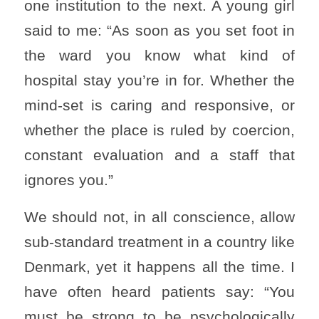
one institution to the next. A young girl
said to me: “As soon as you set foot in
the ward you know what kind of
hospital stay you’re in for. Whether the
mind-set is caring and responsive, or
whether the place is ruled by coercion,
constant evaluation and a staff that
ignores you.”
We should not, in all conscience, allow
sub-standard treatment in a country like
Denmark, yet it happens all the time. I
have often heard patients say: “You
must be strong to be psychologically