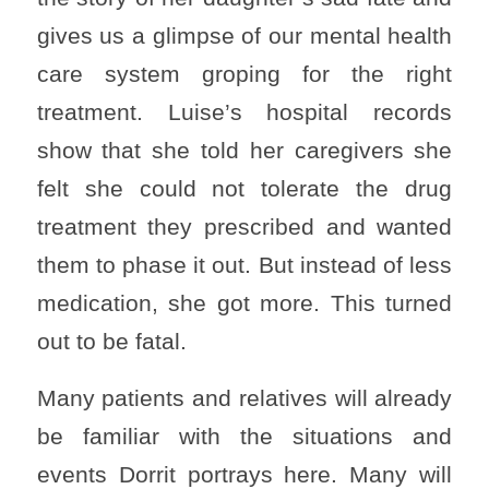
gives us a glimpse of our mental health
care system groping for the right
treatment. Luise’s hospital records
show that she told her caregivers she
felt she could not tolerate the drug
treatment they prescribed and wanted
them to phase it out. But instead of less
medication, she got more. This turned
out to be fatal.
Many patients and relatives will already
be familiar with the situations and
events Dorrit portrays here. Many will