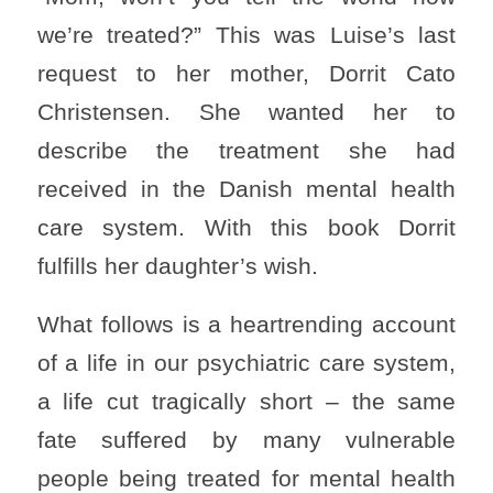
we’re treated?” This was Luise’s last
request to her mother, Dorrit Cato
Christensen. She wanted her to
describe the treatment she had
received in the Danish mental health
care system. With this book Dorrit
fulfills her daughter’s wish.
What follows is a heartrending account
of a life in our psychiatric care system,
a life cut tragically short – the same
fate suffered by many vulnerable
people being treated for mental health