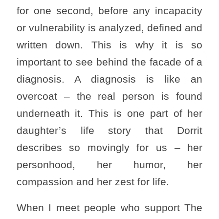
for one second, before any incapacity
or vulnerability is analyzed, defined and
written down. This is why it is so
important to see behind the facade of a
diagnosis. A diagnosis is like an
overcoat – the real person is found
underneath it. This is one part of her
daughter’s life story that Dorrit
describes so movingly for us – her
personhood, her humor, her
compassion and her zest for life.
When I meet people who support The