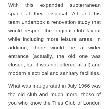
With this expanded subterranean
space at their disposal, Alf and his
team undertook a renovation study that
would respect the original club layout
while including more leisure areas. In
addition, there would be a wider
entrance (actually, the old one was
closed, but it was not altered at all) and
modern electrical and sanitary facilities.
What was inaugurated in July 1966 was
the old club and much more: those of
you who know the Tiles Club of London