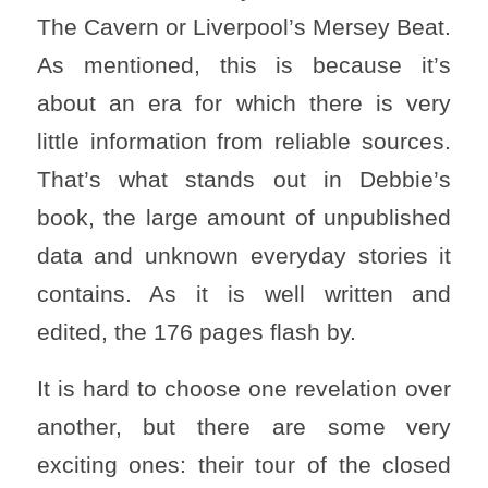
The Cavern or Liverpool’s Mersey Beat.
As mentioned, this is because it’s
about an era for which there is very
little information from reliable sources.
That’s what stands out in Debbie’s
book, the large amount of unpublished
data and unknown everyday stories it
contains. As it is well written and
edited, the 176 pages flash by.
It is hard to choose one revelation over
another, but there are some very
exciting ones: their tour of the closed