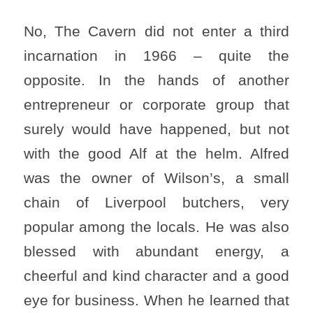
No, The Cavern did not enter a third
incarnation in 1966 – quite the
opposite. In the hands of another
entrepreneur or corporate group that
surely would have happened, but not
with the good Alf at the helm. Alfred
was the owner of Wilson’s, a small
chain of Liverpool butchers, very
popular among the locals. He was also
blessed with abundant energy, a
cheerful and kind character and a good
eye for business. When he learned that