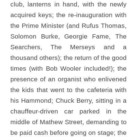
club, lanterns in hand, with the newly
acquired keys; the re-inauguration with
the Prime Minister (and Rufus Thomas,
Solomon Burke, Georgie Fame, The
Searchers, The Merseys and a
thousand others); the return of the good
times (with Bob Wooler included!); the
presence of an organist who enlivened
the kids that went to the cafeteria with
his Hammond; Chuck Berry, sitting in a
chauffeur-driven car parked in the
middle of Mathew Street, demanding to
be paid cash before going on stage; the