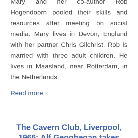
Mary and her co-author Rob
Hogendoorn pooled their skills and
resources after meeting on social
media. Mary lives in Devon, England
with her partner Chris Gilchrist. Rob is
married with three adult children. He
lives in Maasland, near Rotterdam, in
the Netherlands.
Read more
The Cavern Club, Liverpool,
1966: Alf Geoghegan takes