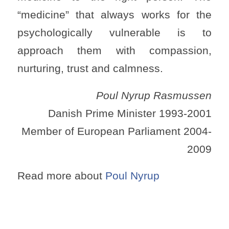
“medicine” that always works for the
psychologically vulnerable is to
approach them with compassion,
nurturing, trust and calmness.
Poul Nyrup Rasmussen
Danish Prime Minister 1993-2001
Member of European Parliament 2004-
2009
Read more about
Poul Nyrup