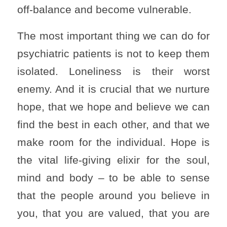
off-balance and become vulnerable.
The most important thing we can do for
psychiatric patients is not to keep them
isolated. Loneliness is their worst
enemy. And it is crucial that we nurture
hope, that we hope and believe we can
find the best in each other, and that we
make room for the individual. Hope is
the vital life-giving elixir for the soul,
mind and body – to be able to sense
that the people around you believe in
you, that you are valued, that you are