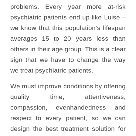
problems. Every year more at-risk
psychiatric patients end up like Luise –
we know that this population’s lifespan
averages 15 to 20 years less than
others in their age group. This is a clear
sign that we have to change the way
we treat psychiatric patients.
We must improve conditions by offering
quality time, attentiveness,
compassion, evenhandedness and
respect to every patient, so we can
design the best treatment solution for