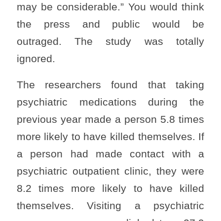
may be considerable.” You would think
the press and public would be
outraged. The study was totally
ignored.
The researchers found that taking
psychiatric medications during the
previous year made a person 5.8 times
more likely to have killed themselves. If
a person had made contact with a
psychiatric outpatient clinic, they were
8.2 times more likely to have killed
themselves. Visiting a psychiatric