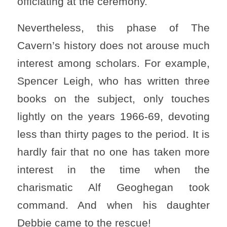
officiating at the ceremony.
Nevertheless, this phase of The
Cavern’s history does not arouse much
interest among scholars. For example,
Spencer Leigh, who has written three
books on the subject, only touches
lightly on the years 1966-69, devoting
less than thirty pages to the period. It is
hardly fair that no one has taken more
interest in the time when the
charismatic Alf Geoghegan took
command. And when his daughter
Debbie came to the rescue!