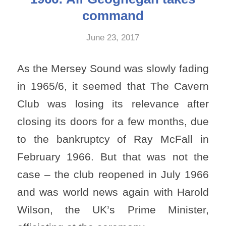
command
June 23, 2017
As the Mersey Sound was slowly fading
in 1965/6, it seemed that The Cavern
Club was losing its relevance after
closing its doors for a few months, due
to the bankruptcy of Ray McFall in
February 1966. But that was not the
case – the club reopened in July 1966
and was world news again with Harold
Wilson, the UK’s Prime Minister,