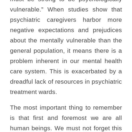
vulnerable.” When studies show that
psychiatric caregivers harbor more
negative expectations and prejudices
about the mentally vulnerable than the
general population, it means there is a
problem inherent in our mental health
care system. This is exacerbated by a
dreadful lack of resources in psychiatric
treatment wards.
The most important thing to remember
is that first and foremost we are all
human beings. We must not forget this