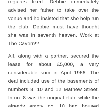
regulars liked. Debbie immediately
advised her father to take over the
venue and he insisted that she help run
the club. Debbie must have thought
she was in seventh heaven. Work at
The Cavern!?
Alf, along with a partner, secured the
lease for about £5,000, a very
considerable sum in April 1966. The
deal included use of the basements of
numbers 8, 10 and 12 Mathew Street.
In no. 8 was the original club, while the
already empty no. 10 had housed