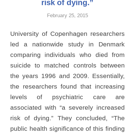
risk of dying.”
February 25, 2015
University of Copenhagen researchers
led a nationwide study in Denmark
comparing individuals who died from
suicide to matched controls between
the years 1996 and 2009. Essentially,
the researchers found that increasing
levels of psychiatric care are
associated with “a severely increased
risk of dying.” They concluded, “The
public health significance of this finding