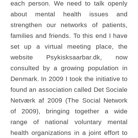
each person. We need to talk openly
about mental health issues and
strengthen our networks of patients,
families and friends. To this end I have
set up a virtual meeting place, the
website Psykisksaarbar.dk, now
consulted by a growing population in
Denmark. In 2009 I took the initiative to
found an association called Det Sociale
Netværk af 2009 (The Social Network
of 2009), bringing together a wide
range of national voluntary mental
health organizations in a joint effort to