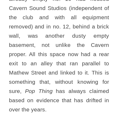
Cavern Sound Studios (independent of
the club and with all equipment
removed) and in no. 12, behind a brick
wall, was another dusty empty
basement, not unlike the Cavern
proper. All this space now had a rear
exit to an alley that ran parallel to
Mathew Street and linked to it. This is
something that, without knowing for
sure,
Pop Thing
has always claimed
based on evidence that has drifted in
over the years.