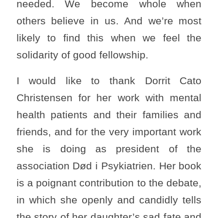
needed. We become whole when
others believe in us. And we’re most
likely to find this when we feel the
solidarity of good fellowship.
I would like to thank Dorrit Cato
Christensen for her work with mental
health patients and their families and
friends, and for the very important work
she is doing as president of the
association Død i Psykiatrien. Her book
is a poignant contribution to the debate,
in which she openly and candidly tells
the story of her daughter’s sad fate and