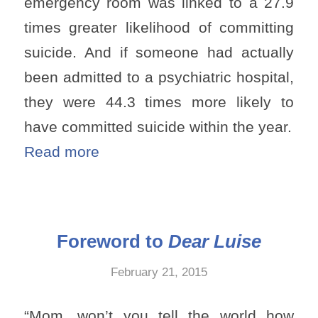
emergency room was linked to a 27.9
times greater likelihood of committing
suicide. And if someone had actually
been admitted to a psychiatric hospital,
they were 44.3 times more likely to
have committed suicide within the year.
Read more
Foreword to
Dear Luise
February 21, 2015
“Mom, won’t you tell the world how