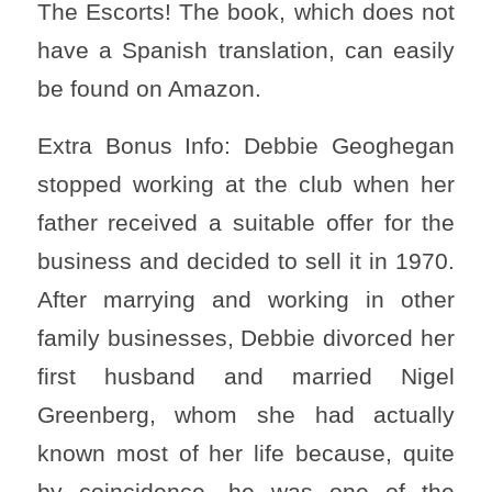
The Escorts! The book, which does not
have a Spanish translation, can easily
be found on Amazon.
Extra Bonus Info: Debbie Geoghegan
stopped working at the club when her
father received a suitable offer for the
business and decided to sell it in 1970.
After marrying and working in other
family businesses, Debbie divorced her
first husband and married Nigel
Greenberg, whom she had actually
known most of her life because, quite
by coincidence, he was one of the