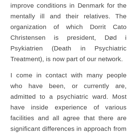
improve conditions in Denmark for the
mentally ill and their relatives. The
organization of which Dorrit Cato
Christensen is president, Død i
Psykiatrien (Death in Psychiatric
Treatment), is now part of our network.
I come in contact with many people
who have been, or currently are,
admitted to a psychiatric ward. Most
have inside experience of various
facilities and all agree that there are
significant differences in approach from