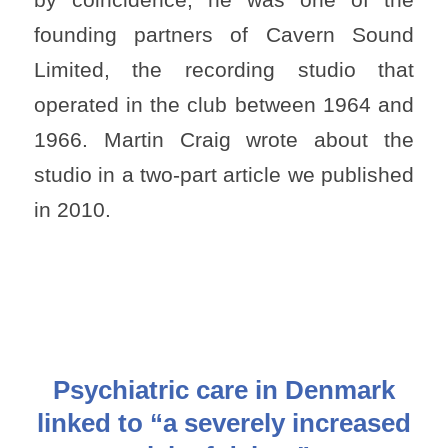
founding partners of Cavern Sound
Limited, the recording studio that
operated in the club between 1964 and
1966. Martin Craig wrote about the
studio in a two-part article we published
in 2010.
Psychiatric care in Denmark
linked to “a severely increased