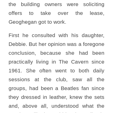
the building owners were soliciting
offers to take over the lease,
Geoghegan got to work.
First he consulted with his daughter,
Debbie. But her opinion was a foregone
conclusion, because she had been
practically living in The Cavern since
1961. She often went to both daily
sessions at the club, saw all the
groups, had been a Beatles fan since
they dressed in leather, knew the sets
and, above all, understood what the