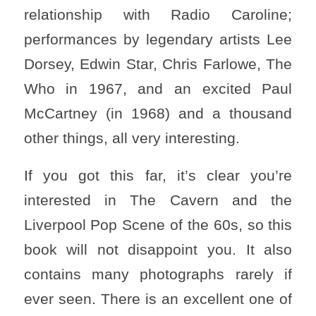
relationship with Radio Caroline;
performances by legendary artists Lee
Dorsey, Edwin Star, Chris Farlowe, The
Who in 1967, and an excited Paul
McCartney (in 1968) and a thousand
other things, all very interesting.
If you got this far, it’s clear you’re
interested in The Cavern and the
Liverpool Pop Scene of the 60s, so this
book will not disappoint you. It also
contains many photographs rarely if
ever seen. There is an excellent one of