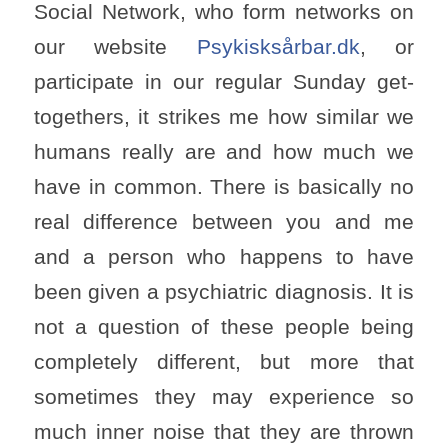
Social Network, who form networks on
our website
Psykisksårbar.dk
, or
participate in our regular Sunday get-
togethers, it strikes me how similar we
humans really are and how much we
have in common. There is basically no
real difference between you and me
and a person who happens to have
been given a psychiatric diagnosis. It is
not a question of these people being
completely different, but more that
sometimes they may experience so
much inner noise that they are thrown