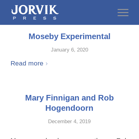
Moseby Experimental
January 6, 2020
Read more
Mary Finnigan and Rob
Hogendoorn
December 4, 2019