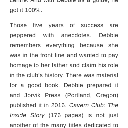
got it 100%.
Those five years of success are
peppered with anecdotes. Debbie
remembers everything because she
was in the front line and wanted to pay
homage to her father and claim his role
in the club’s history. There was material
for a good book. Debbie prepared it
and Jorvik Press (Portland, Oregon)
published it in 2016.
Cavern Club: The
Inside Story
(176 pages) is not just
another of the many titles dedicated to