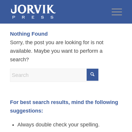
Nothing Found
Sorry, the post you are looking for is not
available. Maybe you want to perform a
search?
For best search results, mind the following
suggestions:
Always double check your spelling.