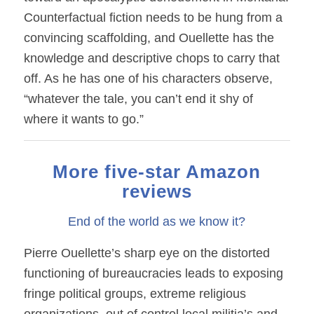
Counterfactual fiction needs to be hung from a
convincing scaffolding, and Ouellette has the
knowledge and descriptive chops to carry that
off. As he has one of his characters observe,
“whatever the tale, you can’t end it shy of
where it wants to go.”
More five-star Amazon
reviews
End of the world as we know it?
Pierre Ouellette’s sharp eye on the distorted
functioning of bureaucracies leads to exposing
fringe political groups, extreme religious
organizations, out of control local militia’s and