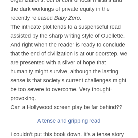
the dark workings of private equity in the
recently released
Baby Zero
.
The intricate plot lends to a suspenseful read
assisted by the sharp writing style of Ouellette.
And right when the reader is ready to conclude
that the end of civilization is at our doorstep, we
are presented with a sliver of hope that
humanity might survive, although the lasting
sense is that society’s current challenges might
be too severe to overcome. Very thought-
provoking.
Can a Hollywood screen play be far behind??
A tense and gripping read
I couldn’t put this book down. It’s a tense story