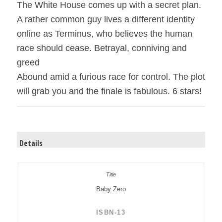
The White House comes up with a secret plan.
A rather common guy lives a different identity
online as Terminus, who believes the human
race should cease. Betrayal, conniving and
greed
Abound amid a furious race for control. The plot
will grab you and the finale is fabulous. 6 stars!
Details
Baby Zero
ISBN-13