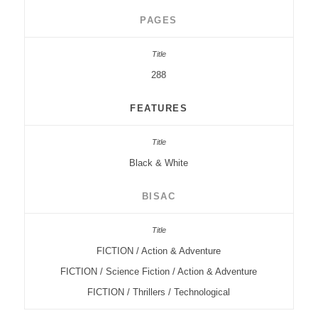
PAGES
288
FEATURES
Black & White
BISAC
FICTION / Action & Adventure
FICTION / Science Fiction / Action & Adventure
FICTION / Thrillers / Technological