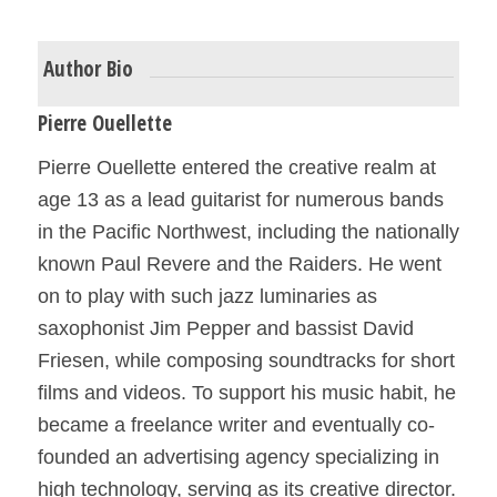
Author Bio
Pierre Ouellette
Pierre Ouellette entered the creative realm at
age 13 as a lead guitarist for numerous bands
in the Pacific Northwest, including the nationally
known Paul Revere and the Raiders. He went
on to play with such jazz luminaries as
saxophonist Jim Pepper and bassist David
Friesen, while composing soundtracks for short
films and videos. To support his music habit, he
became a freelance writer and eventually co-
founded an advertising agency specializing in
high technology, serving as its creative director.