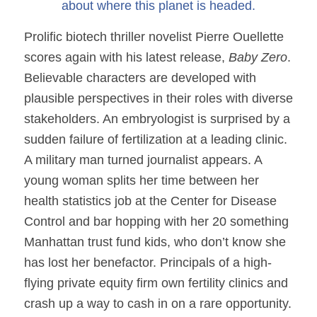
about where this planet is headed.
Prolific biotech thriller novelist Pierre Ouellette
scores again with his latest release,
Baby Zero
.
Believable characters are developed with
plausible perspectives in their roles with diverse
stakeholders. An embryologist is surprised by a
sudden failure of fertilization at a leading clinic.
A military man turned journalist appears. A
young woman splits her time between her
health statistics job at the Center for Disease
Control and bar hopping with her 20 something
Manhattan trust fund kids, who don’t know she
has lost her benefactor. Principals of a high-
flying private equity firm own fertility clinics and
crash up a way to cash in on a rare opportunity.