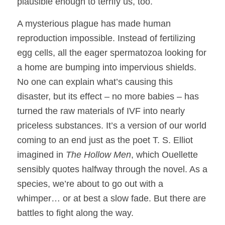
plausible enough to terrify us, too.
A mysterious plague has made human
reproduction impossible. Instead of fertilizing
egg cells, all the eager spermatozoa looking for
a home are bumping into impervious shields.
No one can explain what’s causing this
disaster, but its effect – no more babies – has
turned the raw materials of IVF into nearly
priceless substances. It’s a version of our world
coming to an end just as the poet T. S. Elliot
imagined in
The Hollow Men
, which Ouellette
sensibly quotes halfway through the novel. As a
species, we’re about to go out with a
whimper… or at best a slow fade. But there are
battles to fight along the way.