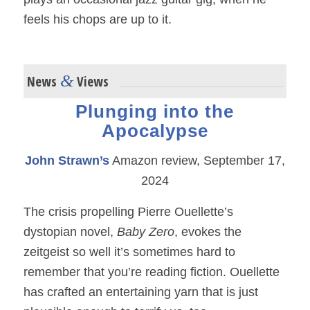
feels his chops are up to it.
&
News
Views
Plunging into the
Apocalypse
John Strawn’s
Amazon review, September 17,
2024
The crisis propelling Pierre Ouellette’s
dystopian novel,
Baby Zero
, evokes the
zeitgeist so well it’s sometimes hard to
remember that you’re reading fiction. Ouellette
has crafted an entertaining yarn that is just