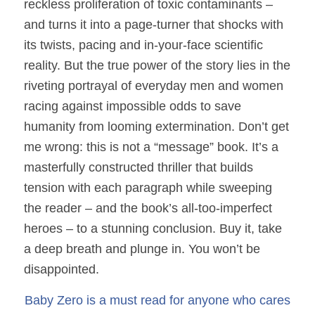
reckless proliferation of toxic contaminants –
and turns it into a page-turner that shocks with
its twists, pacing and in-your-face scientific
reality. But the true power of the story lies in the
riveting portrayal of everyday men and women
racing against impossible odds to save
humanity from looming extermination. Don’t get
me wrong: this is not a “message” book. It’s a
masterfully constructed thriller that builds
tension with each paragraph while sweeping
the reader – and the book’s all-too-imperfect
heroes – to a stunning conclusion. Buy it, take
a deep breath and plunge in. You won’t be
disappointed.
Baby Zero is a must read for anyone who cares