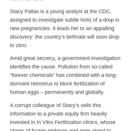
Stacy Pallas is a young analyst at the CDC,
assigned to investigate subtle hints of a drop in
new pregnancies. It leads her to an appalling
discovery: the country’s birthrate will soon drop
to zero.
Amid great secrecy, a government investigation
identifies the cause. Pollution from so-called
“forever chemicals” has combined with a long-
dormant retrovirus to block fertilization of
human eggs – permanently and globally.
A corrupt colleague of Stacy’s sells this
information to a private equity firm heavily
invested in In Vitro Fertilization clinics, whose
stores of frozen embryos and eggs stand to