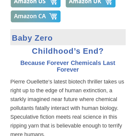
Baby Zero
Childhood’s End?
Because Forever Chemicals Last
Forever
Pierre Ouellette’s latest biotech thriller takes us
right up to the edge of human extinction, a
starkly imagined near future where chemical
pollutants fatally interact with human biology.
Speculative fiction meets real science in this
ripping yarn that is believable enough to terrify
mere humans.