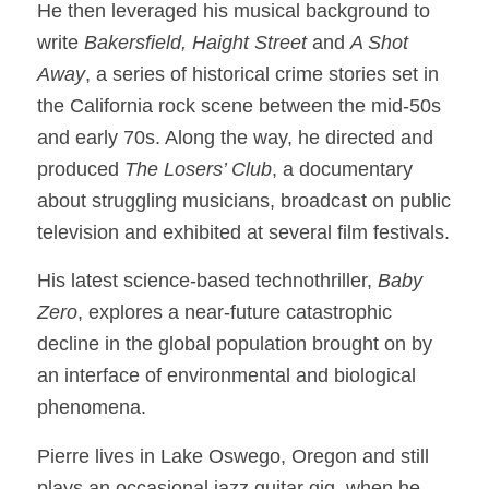
He then leveraged his musical background to
write
Bakersfield, Haight Street
and
A Shot
Away
, a series of historical crime stories set in
the California rock scene between the mid-50s
and early 70s. Along the way, he directed and
produced
The Losers’ Club
, a documentary
about struggling musicians, broadcast on public
television and exhibited at several film festivals.
His latest science-based technothriller,
Baby
Zero
, explores a near-future catastrophic
decline in the global population brought on by
an interface of environmental and biological
phenomena.
Pierre lives in Lake Oswego, Oregon and still
plays an occasional jazz guitar gig, when he