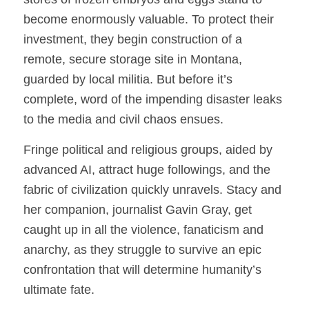
become enormously valuable. To protect their
investment, they begin construction of a
remote, secure storage site in Montana,
guarded by local militia. But before it’s
complete, word of the impending disaster leaks
to the media and civil chaos ensues.
Fringe political and religious groups, aided by
advanced AI, attract huge followings, and the
fabric of civilization quickly unravels. Stacy and
her companion, journalist Gavin Gray, get
caught up in all the violence, fanaticism and
anarchy, as they struggle to survive an epic
confrontation that will determine humanity’s
ultimate fate.