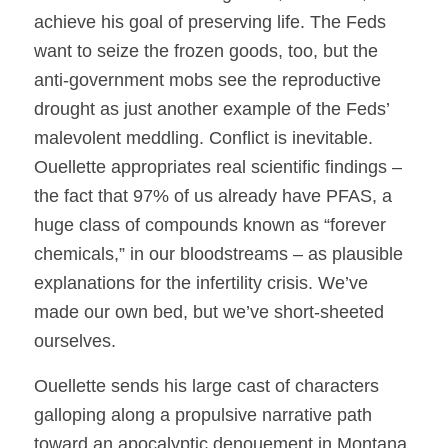
achieve his goal of preserving life. The Feds
want to seize the frozen goods, too, but the
anti-government mobs see the reproductive
drought as just another example of the Feds’
malevolent meddling. Conflict is inevitable.
Ouellette appropriates real scientific findings –
the fact that 97% of us already have PFAS, a
huge class of compounds known as “forever
chemicals,” in our bloodstreams – as plausible
explanations for the infertility crisis. We’ve
made our own bed, but we’ve short-sheeted
ourselves.
Ouellette sends his large cast of characters
galloping along a propulsive narrative path
toward an apocalyptic denouement in Montana.