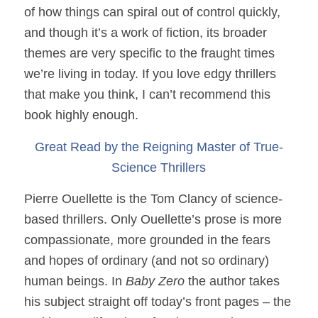
of how things can spiral out of control quickly,
and though it’s a work of fiction, its broader
themes are very specific to the fraught times
we’re living in today. If you love edgy thrillers
that make you think, I can’t recommend this
book highly enough.
Great Read by the Reigning Master of True-
Science Thrillers
Pierre Ouellette is the Tom Clancy of science-
based thrillers. Only Ouellette’s prose is more
compassionate, more grounded in the fears
and hopes of ordinary (and not so ordinary)
human beings. In
Baby Zero
the author takes
his subject straight off today’s front pages – the