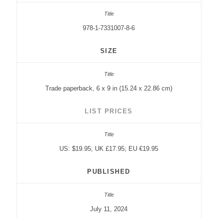
978-1-7331007-8-6
SIZE
Trade paperback, 6 x 9 in (15.24 x 22.86 cm)
LIST PRICES
US: $19.95; UK £17.95; EU €19.95
PUBLISHED
July 11, 2024