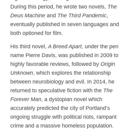
During this period, he wrote two novels,
The
Deus Machine
and
The Third Pandemic
,
eventually published in seven languages and
both optioned for film.
His third novel,
A Breed Apart
, under the pen
name Pierre Davis, was published in 2009 to
highly favorable reviews, followed by
Origin
Unknown
, which explores the relationship
between neurobiology and evil. In 2014, he
returned to speculative fiction with the
The
Forever Man
, a dystopian novel which
accurately predicted the city of Portland’s
ongoing struggle with political riots, rampant
crime and a massive homeless population.