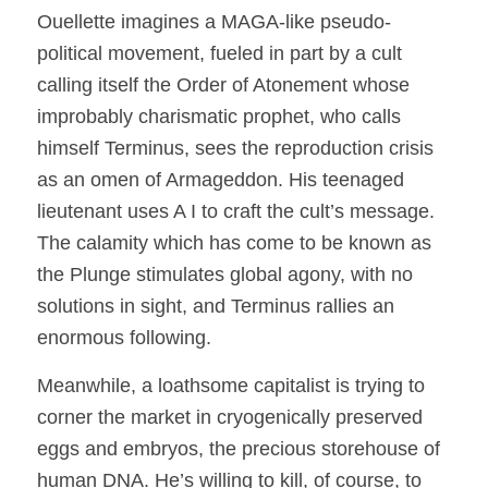
Ouellette imagines a MAGA-like pseudo-
political movement, fueled in part by a cult
calling itself the Order of Atonement whose
improbably charismatic prophet, who calls
himself Terminus, sees the reproduction crisis
as an omen of Armageddon. His teenaged
lieutenant uses A I to craft the cult’s message.
The calamity which has come to be known as
the Plunge stimulates global agony, with no
solutions in sight, and Terminus rallies an
enormous following.
Meanwhile, a loathsome capitalist is trying to
corner the market in cryogenically preserved
eggs and embryos, the precious storehouse of
human DNA. He’s willing to kill, of course, to